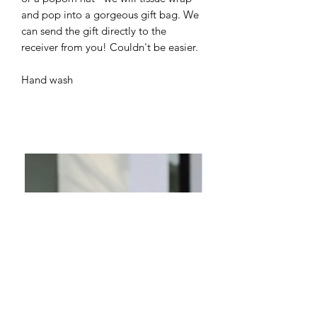
and pop into a gorgeous gift bag. We
can send the gift directly to the
receiver from you! Couldn't be easier.
Hand wash