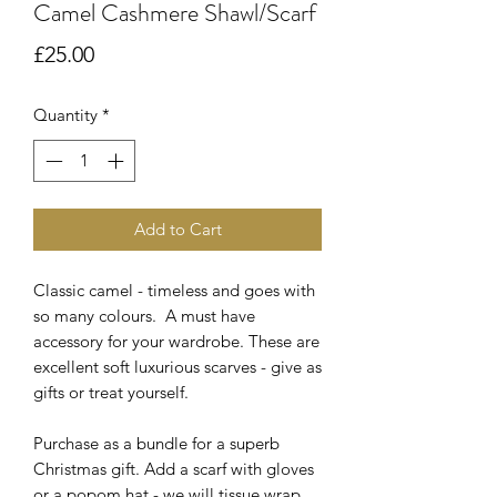
Camel Cashmere Shawl/Scarf
Price
£25.00
Quantity
*
Add to Cart
Classic camel - timeless and goes with
so many colours. A must have
accessory for your wardrobe. These are
excellent soft luxurious scarves - give as
gifts or treat yourself.
Purchase as a bundle for a superb
Christmas gift. Add a scarf with gloves
or a popom hat - we will tissue wrap