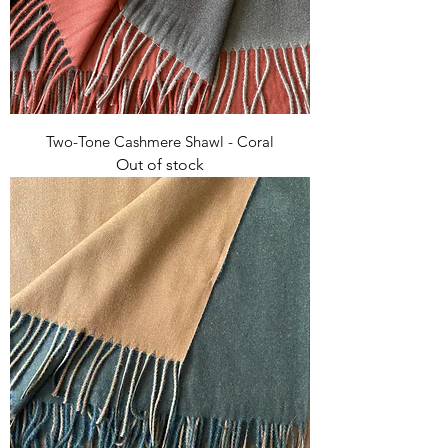
Two-Tone Cashmere Shawl - Coral
Out of stock