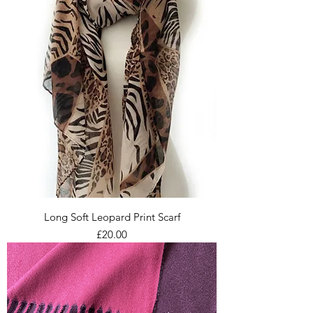
Long Soft Leopard Print Scarf
Price
£20.00