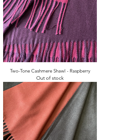
Two-Tone Cashmere Shawl - Raspberry
Out of stock