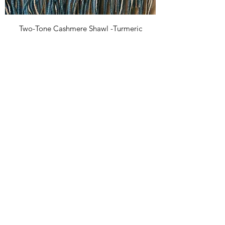
Two-Tone Cashmere Shawl -Turmeric
Price
£25.00
Two-Tone Cashmere Shawl -Grey
Out of stock