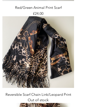
Red/Green Animal Print Scarf
Price
£24.00
Reversible Scarf Chain Link/Leopard Print
Out of stock