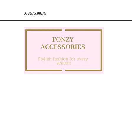
07867538875