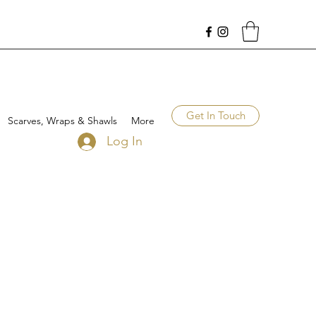
Get In Touch
Scarves, Wraps & Shawls
More
Log In