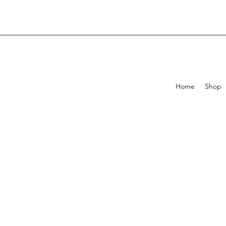
Home
Shop