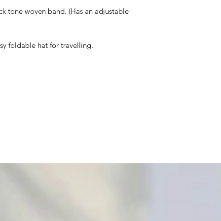
ack tone woven band. (Has an adjustable
y foldable hat for travelling.