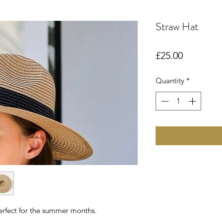
Straw Hat
Price
£25.00
Quantity
*
erfect for the summer months.