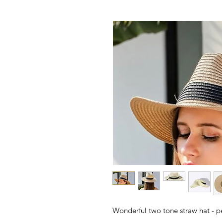
Wonderful two tone straw hat - p