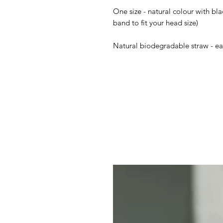
One size - natural colour with bl
band to fit your head size)
Natural biodegradable straw - eas