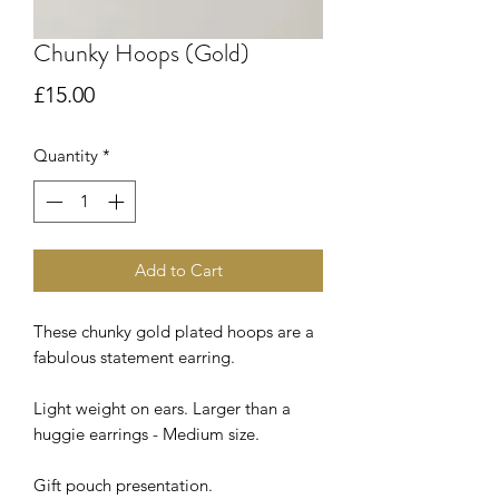
Chunky Hoops (Gold)
Price
£15.00
Quantity
*
Add to Cart
These chunky gold plated hoops are a
fabulous statement earring.
Light weight on ears. Larger than a
huggie earrings - Medium size.
Gift pouch presentation.