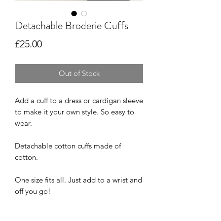
Detachable Broderie Cuffs
Price
£25.00
Out of Stock
Add a cuff to a dress or cardigan sleeve
to make it your own style. So easy to
wear.
Detachable cotton cuffs made of
cotton.
One size fits all. Just add to a wrist and
off you go!