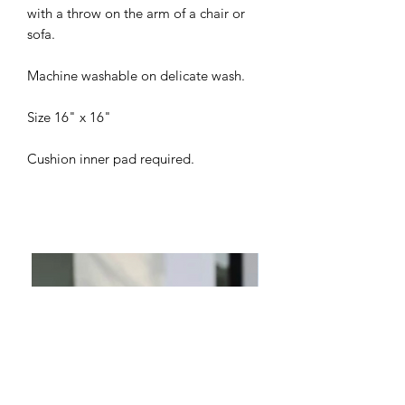
with a throw on the arm of a chair or
sofa.
Machine washable on delicate wash.
Size 16" x 16"
Cushion inner pad required.