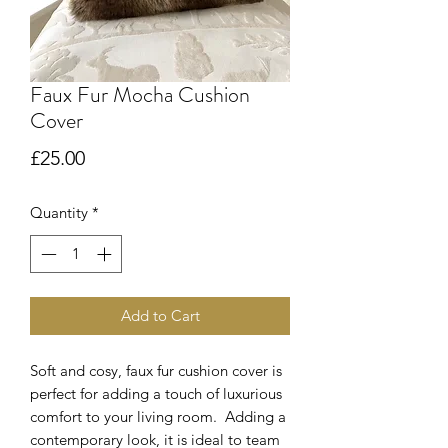
Faux Fur Mocha Cushion
Cover
Price
£25.00
Quantity
*
Add to Cart
Soft and cosy, faux fur cushion cover is
perfect for adding a touch of luxurious
comfort to your living room. Adding a
contemporary look, it is ideal to team