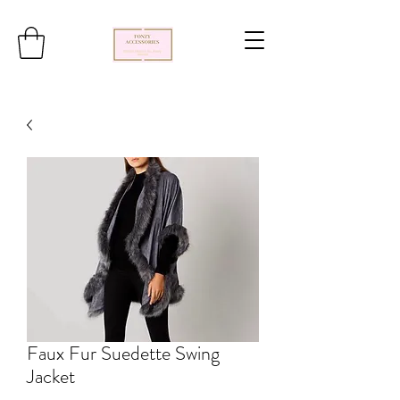
Faux Fur Suedette Swing
Jacket