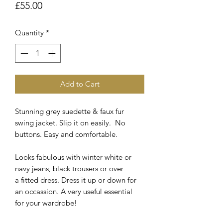
Price
£55.00
Quantity
*
Add to Cart
Stunning grey suedette & faux fur
swing jacket. Slip it on easily. No
buttons. Easy and comfortable.
Looks fabulous with winter white or
navy jeans, black trousers or over
a fitted dress. Dress it up or down for
an occassion. A very useful essential
for your wardrobe!