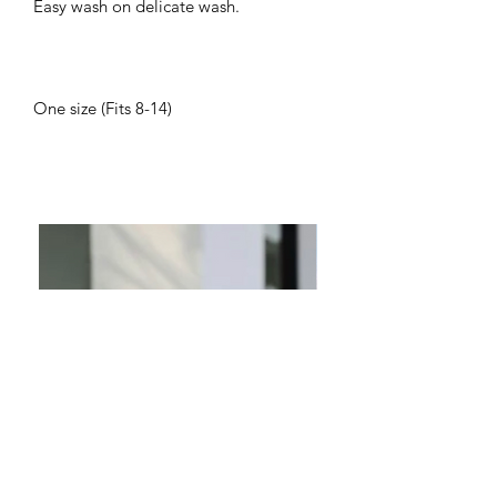
Easy wash on delicate wash.
One size (Fits 8-14)