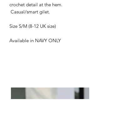
crochet detail at the hem.
Casual/smart gilet.
Size S/M (8-12 UK size)
Available in NAVY ONLY