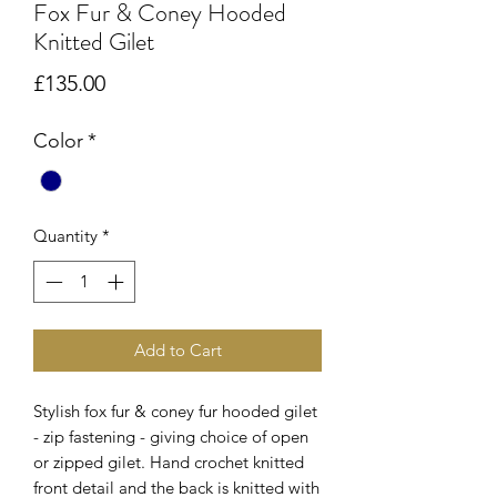
Fox Fur & Coney Hooded
Knitted Gilet
Price
£135.00
Color
*
Quantity
*
Add to Cart
Stylish fox fur & coney fur hooded gilet
- zip fastening - giving choice of open
or zipped gilet. Hand crochet knitted
front detail and the back is knitted with