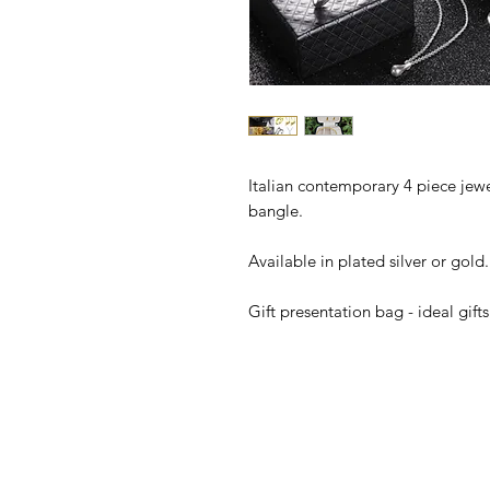
Italian contemporary 4 piece jewel
bangle.
Available in plated silver or gold.
Gift presentation bag - ideal gifts