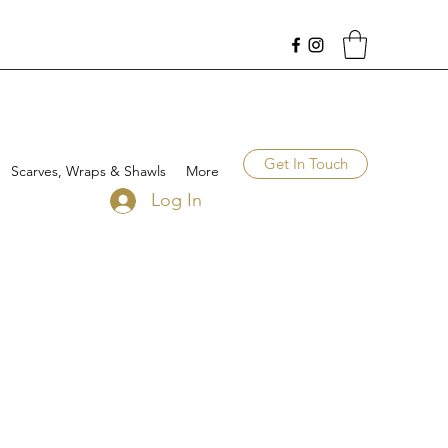
Get In Touch
Scarves, Wraps & Shawls
More
Log In