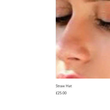
Straw Hat
Price
£25.00