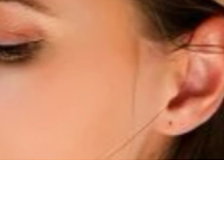
Quick View