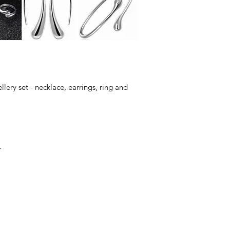
lery set - necklace, earrings, ring and
.