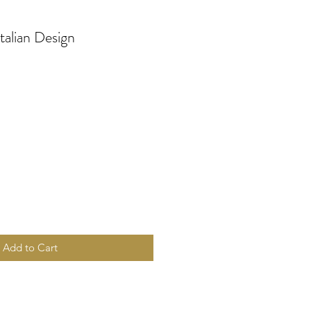
Italian Design
Add to Cart