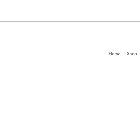
Home
Shop