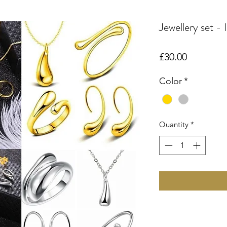
Jewellery set - 
Price
£30.00
Color
*
Quantity
*