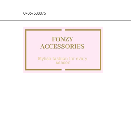
07867538875