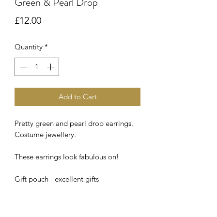
Green & Pearl Drop
Price
£12.00
Quantity
*
Add to Cart
Pretty green and pearl drop earrings.
Costume jewellery.
These earrings look fabulous on!
Gift pouch - excellent gifts