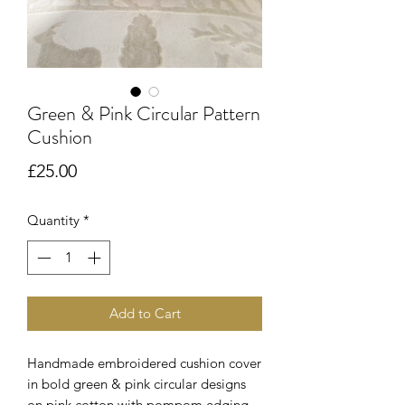
Green & Pink Circular Pattern
Cushion
Price
£25.00
Quantity
*
Add to Cart
Handmade embroidered cushion cover
in bold green & pink circular designs
on pink cotton with pompom edging.