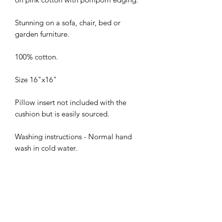
Stunning on a sofa, chair, bed or
garden furniture.
100% cotton.
Size 16"x16"
Pillow insert not included with the
cushion but is easily sourced.
Washing instructions - Normal hand
wash in cold water.