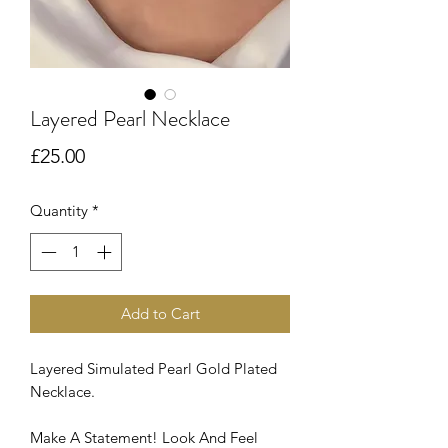
Layered Pearl Necklace
Price
£25.00
Quantity
*
Add to Cart
Layered Simulated Pearl Gold Plated
Necklace.
Make A Statement! Look And Feel