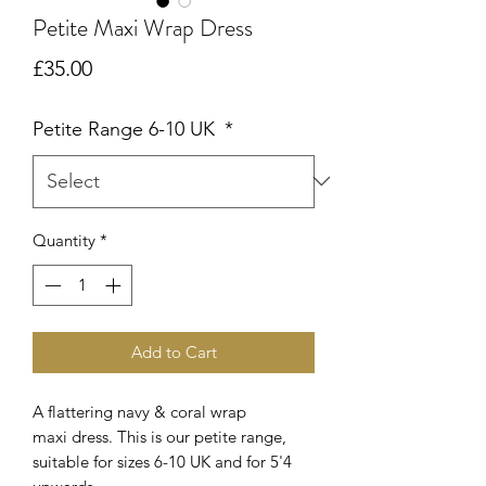
Petite Maxi Wrap Dress
Price
£35.00
Petite Range 6-10 UK
*
Quantity
*
Add to Cart
A flattering navy & coral wrap
maxi dress. This is our petite range,
suitable for sizes 6-10 UK and for 5'4