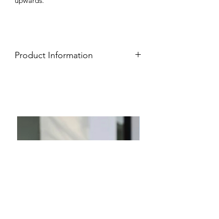
upwards.
Product Information
Easy care wash
100% Rayon
Soft, lightweight, breathable fabric
Flattering wrap design
Short sleeves
Adjustable waist tie