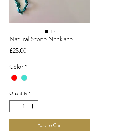
Natural Stone Necklace
Price
£25.00
Color
*
Quantity
*
Add to Cart