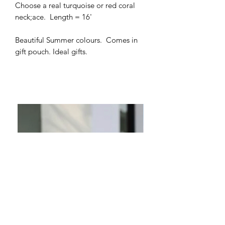
Choose a real turquoise or red coral
neck;ace. Length = 16'
Beautiful Summer colours. Comes in
gift pouch. Ideal gifts.