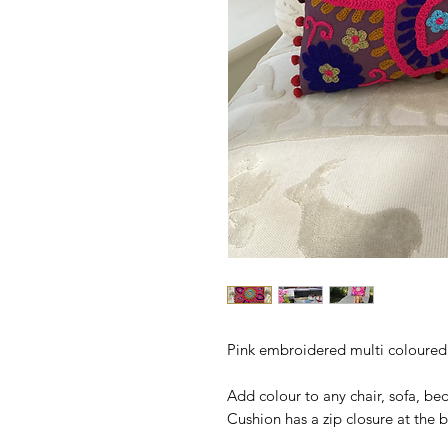
Pink embroidered multi coloured 
Add colour to any chair, sofa, be
Cushion has a zip closure at the b