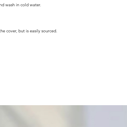
nd wash in cold water.
the cover, but is easily sourced.