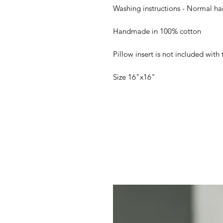
Washing instructions - Normal ha
Handmade in 100% cotton
Pillow insert is not included with 
Size 16"x16"