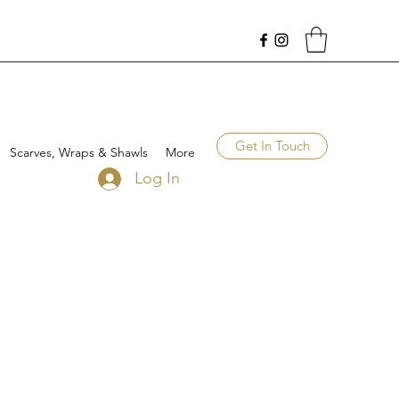
Get In Touch
Scarves, Wraps & Shawls
More
Log In