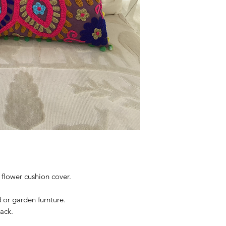
flower cushion cover.
d or garden furnture.
ack.