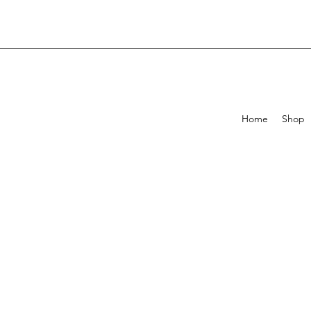
Home
Shop