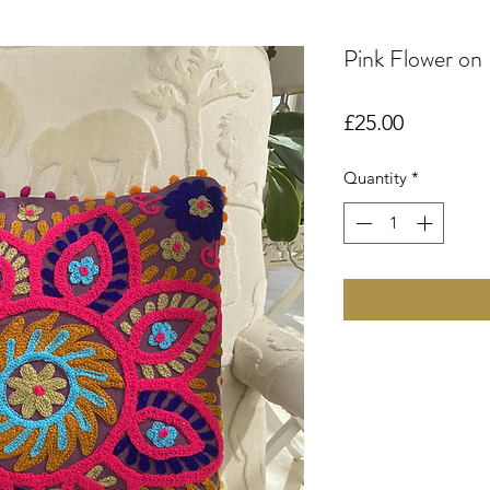
Pink Flower on
Price
£25.00
Quantity
*