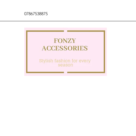
07867538875