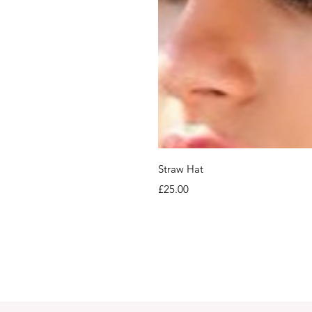
Straw Hat
Price
£25.00