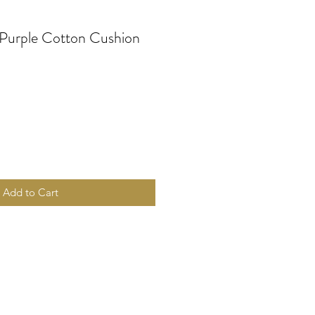
 Purple Cotton Cushion
Add to Cart