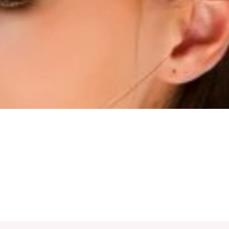
Quick View