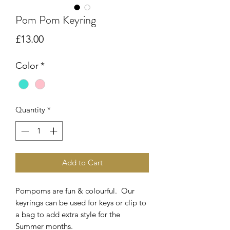
Pom Pom Keyring
Price
£13.00
Color
*
Quantity
*
Add to Cart
Pompoms are fun & colourful. Our
keyrings can be used for keys or clip to
a bag to add extra style for the
Summer months.