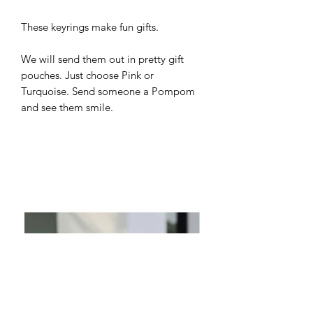
These keyrings make fun gifts.
We will send them out in pretty gift
pouches. Just choose Pink or
Turquoise. Send someone a Pompom
and see them smile.