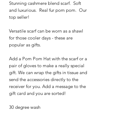
Stunning cashmere blend scarf. Soft
and luxurious. Real fur pom pom. Our
top seller!
Versatile scarf can be worn as a shawl
for those cooler days - these are
popular as gifts.
Add a Pom Pom Hat with the scarf or a
pair of gloves to make a really special
gift. We can wrap the gifts in tissue and
send the accessories directly to the
receiver for you. Add a message to the
gift card and you are sorted!
30 degree wash