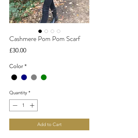
Cashmere Pom Pom Scarf
Price
£30.00
Color
*
Quantity
*
Add to Cart