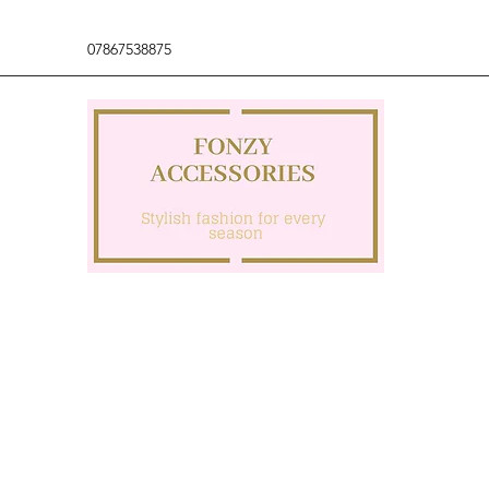
07867538875