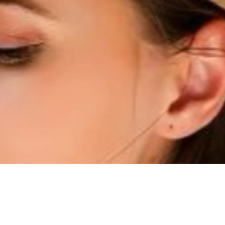
Quick View