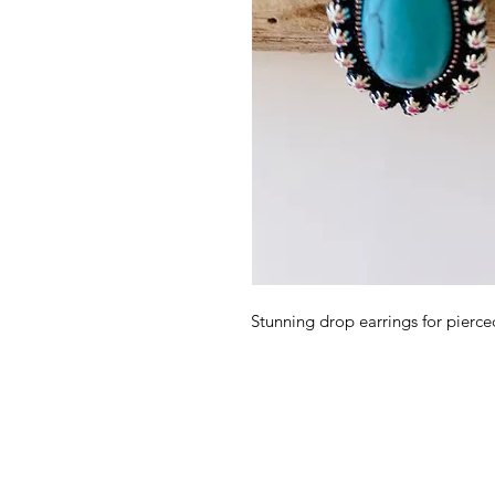
Stunning drop earrings for pierced