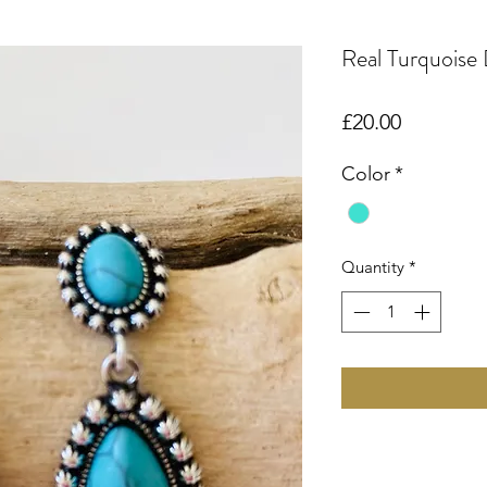
Real Turquoise 
Price
£20.00
Color
*
Quantity
*