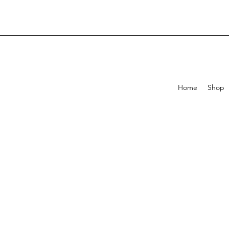
Home
Shop