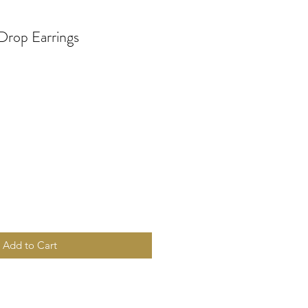
Drop Earrings
Add to Cart