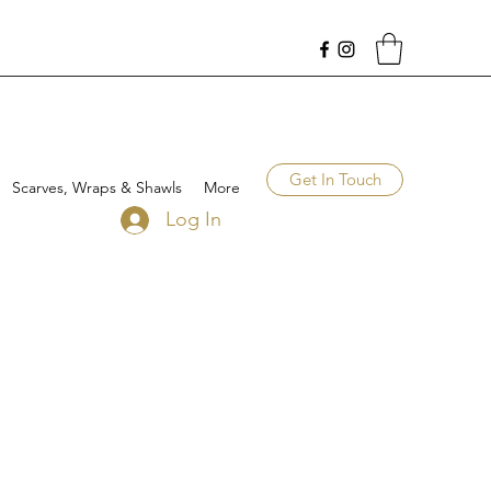
Get In Touch
Scarves, Wraps & Shawls
More
Log In