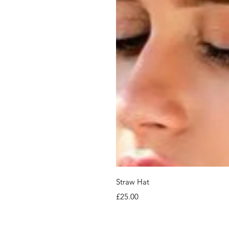
Straw Hat
Price
£25.00