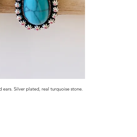
 ears. Silver plated, real turquoise stone.