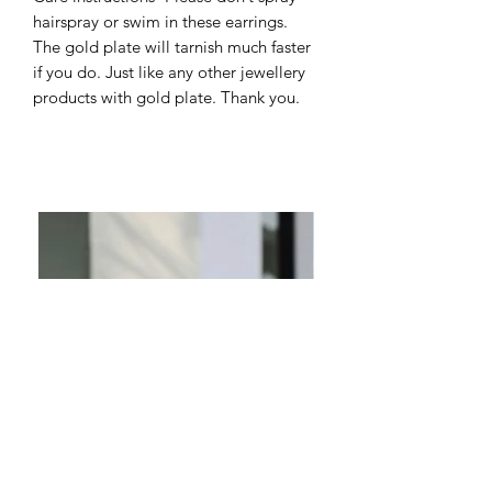
hairspray or swim in these earrings.
The gold plate will tarnish much faster
if you do. Just like any other jewellery
products with gold plate. Thank you.