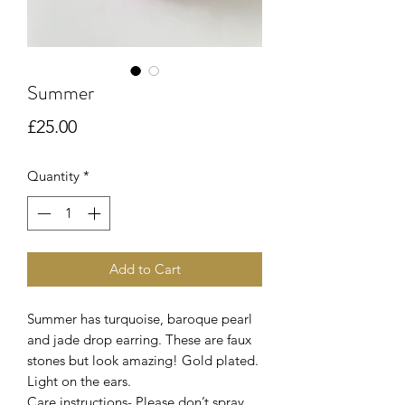
Summer
Price
£25.00
Quantity
*
Add to Cart
Summer has turquoise, baroque pearl
and jade drop earring. These are faux
stones but look amazing! Gold plated.
Light on the ears.
Care instructions- Please don’t spray