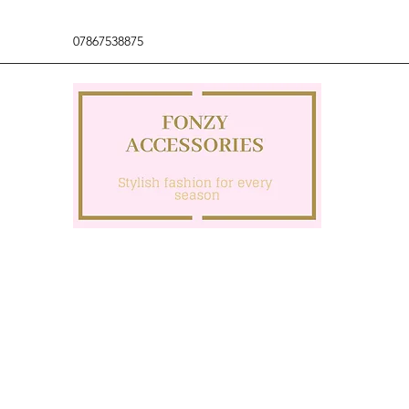
07867538875