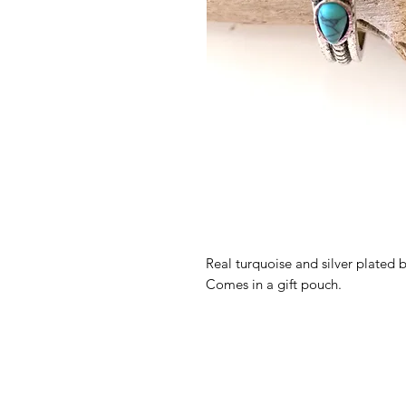
Real turquoise and silver plated 
Comes in a gift pouch.