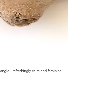
bangle - refreshingly calm and feminine.