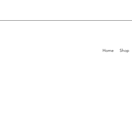
Home
Shop