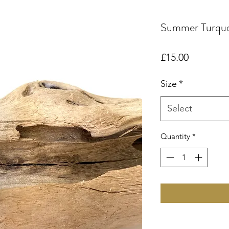
Summer Turquo
Price
£15.00
Size
*
Select
Quantity
*