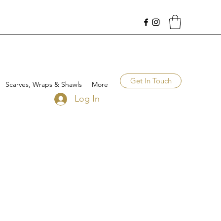
Get In Touch
Scarves, Wraps & Shawls
More
Log In