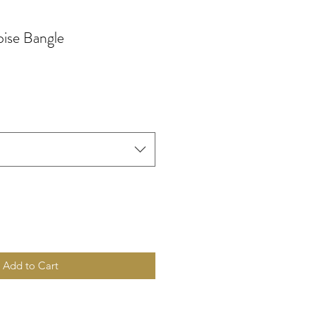
ise Bangle
Add to Cart