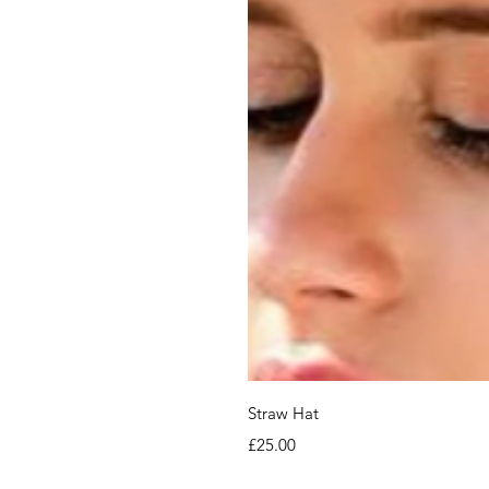
Straw Hat
Price
£25.00