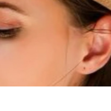
Quick View