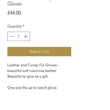
Gloves
Price
£44.00
Quantity
*
Add to Cart
Leather and Coney Fur Gloves -
beautiful soft luxurious leather.
Beautiful to give as a gift.
One size fits up to size 8 glove.