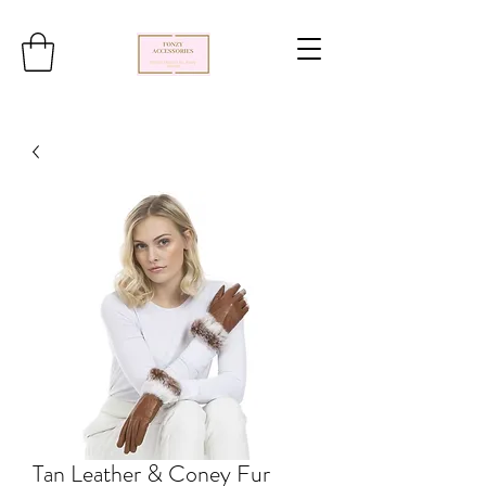
Tan Leather & Coney Fur