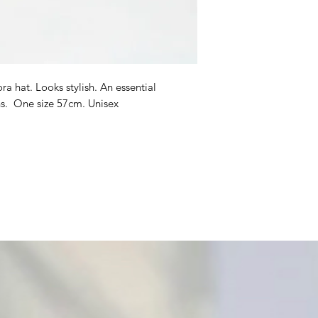
a hat. Looks stylish. An essential
s. One size 57cm. Unisex