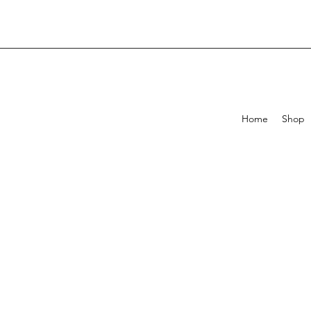
Home
Shop