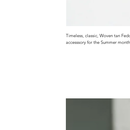
Timeless, classic, Woven tan Fedor
accesssory for the Summer month