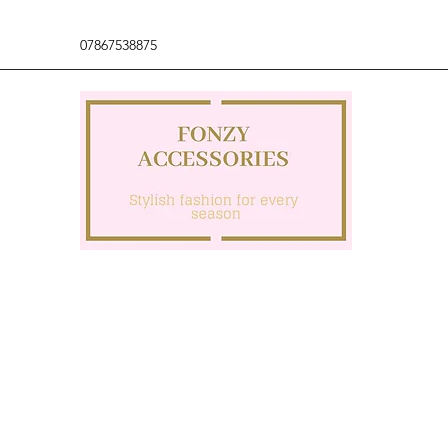
07867538875