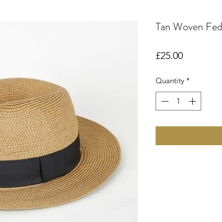
Tan Woven Fed
Price
£25.00
Quantity
*