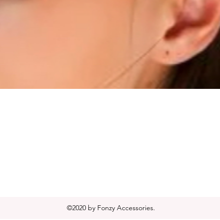
Quick View
©2020 by Fonzy Accessories.