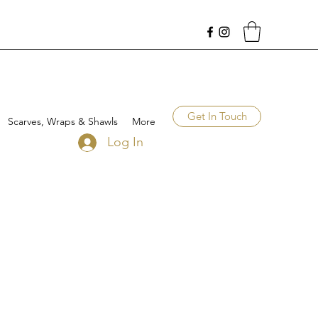
Get In Touch
Scarves, Wraps & Shawls
More
Log In