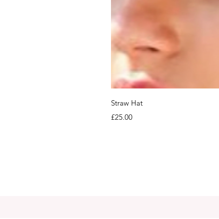
Straw Hat
Price
£25.00