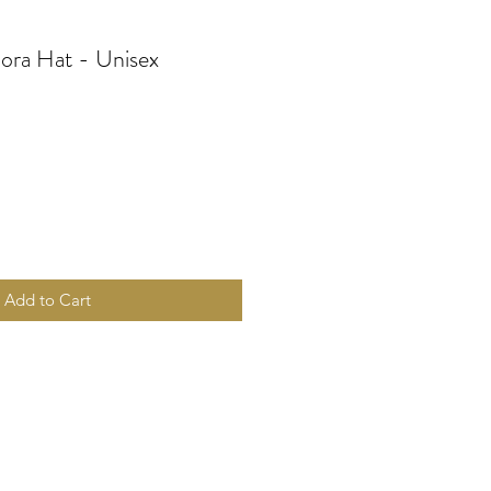
ora Hat - Unisex
Add to Cart