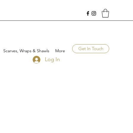
Get In Touch
Scarves, Wraps & Shawls
More
Log In