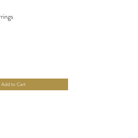
rings
Add to Cart