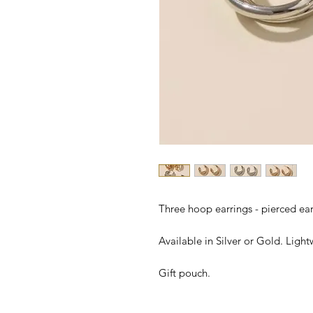
Three hoop earrings - pierced ear
Available in Silver or Gold. Ligh
Gift pouch.