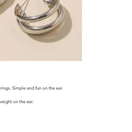
rings. Simple and fun on the ear.
tweight on the ear.