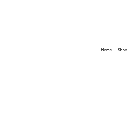
Home
Shop