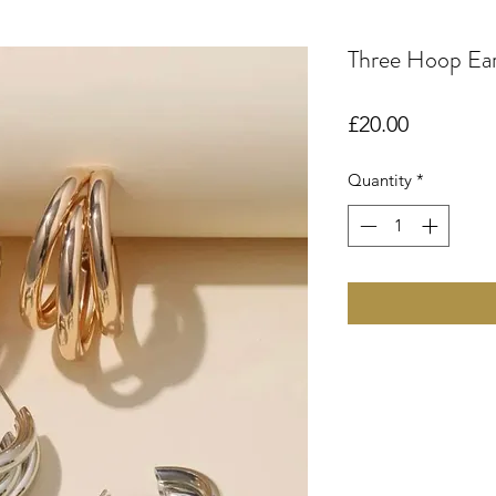
Three Hoop Ear
Price
£20.00
Quantity
*