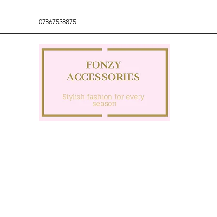
07867538875