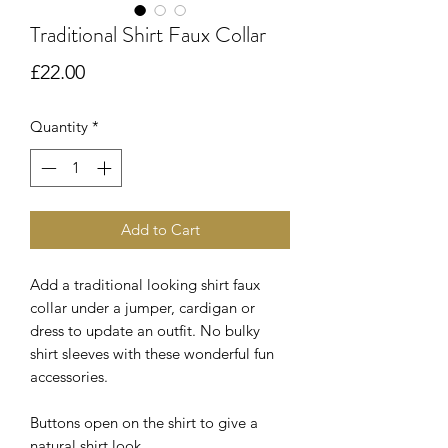
Traditional Shirt Faux Collar
Price
£22.00
Quantity
*
Add to Cart
Add a traditional looking shirt faux
collar under a jumper, cardigan or
dress to update an outfit. No bulky
shirt sleeves with these wonderful fun
accessories.
Buttons open on the shirt to give a
natural shirt look.