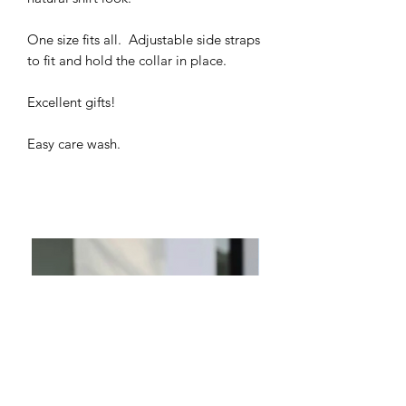
One size fits all. Adjustable side straps
to fit and hold the collar in place.
Excellent gifts!
Easy care wash.