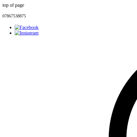
top of page
07867538875