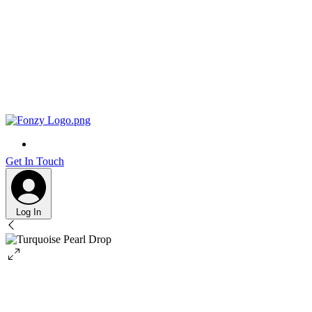
Get In Touch
Log In