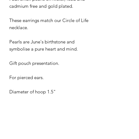
cadmium free and gold plated.
These earrings match our Circle of Life
necklace.
Pearls are June's birthstone and
symbolise a pure heart and mind.
Gift pouch presentation.
For pierced ears.
Diameter of hoop 1.5"