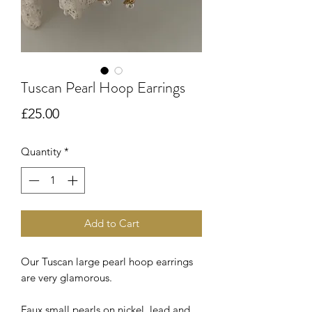
Tuscan Pearl Hoop Earrings
Price
£25.00
Quantity
*
Add to Cart
Our Tuscan large pearl hoop earrings
are very glamorous.
Faux small pearls on nickel, lead and